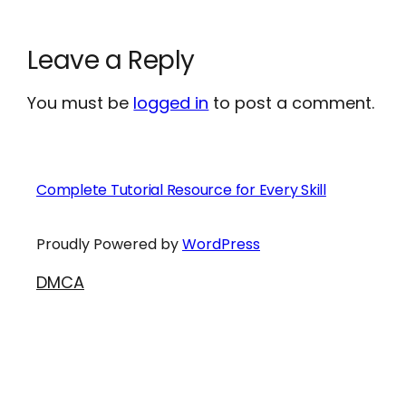
Leave a Reply
You must be
logged in
to post a comment.
Complete Tutorial Resource for Every Skill
Proudly Powered by
WordPress
DMCA