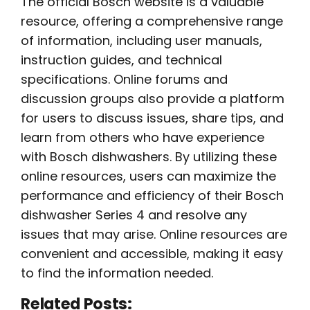
The official Bosch website is a valuable
resource, offering a comprehensive range
of information, including user manuals,
instruction guides, and technical
specifications. Online forums and
discussion groups also provide a platform
for users to discuss issues, share tips, and
learn from others who have experience
with Bosch dishwashers. By utilizing these
online resources, users can maximize the
performance and efficiency of their Bosch
dishwasher Series 4 and resolve any
issues that may arise. Online resources are
convenient and accessible, making it easy
to find the information needed.
Related Posts: