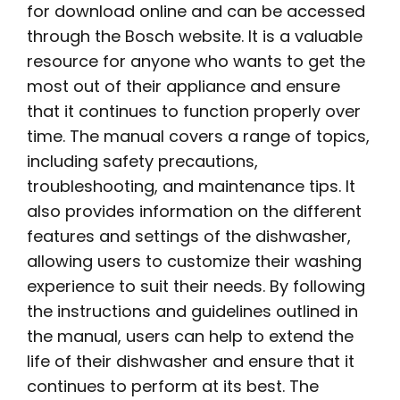
for download online and can be accessed
through the Bosch website. It is a valuable
resource for anyone who wants to get the
most out of their appliance and ensure
that it continues to function properly over
time. The manual covers a range of topics,
including safety precautions,
troubleshooting, and maintenance tips. It
also provides information on the different
features and settings of the dishwasher,
allowing users to customize their washing
experience to suit their needs. By following
the instructions and guidelines outlined in
the manual, users can help to extend the
life of their dishwasher and ensure that it
continues to perform at its best. The