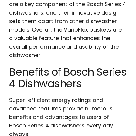
are a key component of the Bosch Series 4
dishwashers, and their innovative design
sets them apart from other dishwasher
models. Overall, the VarioFlex baskets are
a valuable feature that enhances the
overall performance and usability of the
dishwasher.
Benefits of Bosch Series
4 Dishwashers
Super-efficient energy ratings and
advanced features provide numerous
benefits and advantages to users of
Bosch Series 4 dishwashers every day
always.