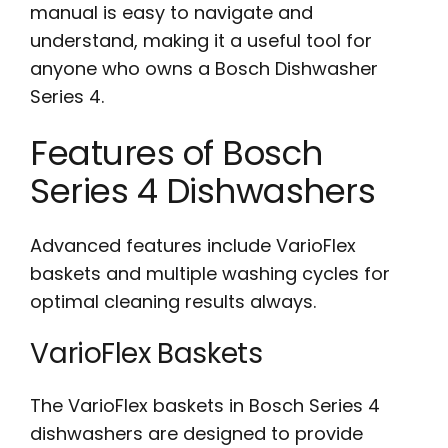
manual is easy to navigate and
understand, making it a useful tool for
anyone who owns a Bosch Dishwasher
Series 4.
Features of Bosch
Series 4 Dishwashers
Advanced features include VarioFlex
baskets and multiple washing cycles for
optimal cleaning results always.
VarioFlex Baskets
The VarioFlex baskets in Bosch Series 4
dishwashers are designed to provide