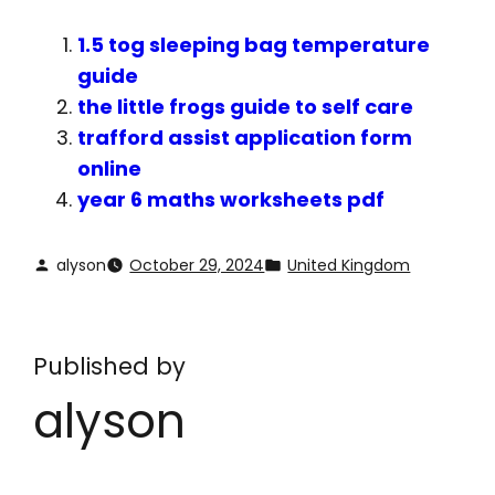
1.5 tog sleeping bag temperature
guide
the little frogs guide to self care
trafford assist application form
online
year 6 maths worksheets pdf
alyson
October 29, 2024
United Kingdom
Published by
alyson