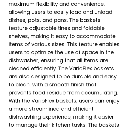
maximum flexibility and convenience,
allowing users to easily load and unload
dishes, pots, and pans. The baskets
feature adjustable tines and foldable
shelves, making it easy to accommodate
items of various sizes. This feature enables
users to optimize the use of space in the
dishwasher, ensuring that all items are
cleaned efficiently. The VarioFlex baskets
are also designed to be durable and easy
to clean, with a smooth finish that
prevents food residue from accumulating.
With the VarioFlex baskets, users can enjoy
a more streamlined and efficient
dishwashing experience, making it easier
to manage their kitchen tasks. The baskets