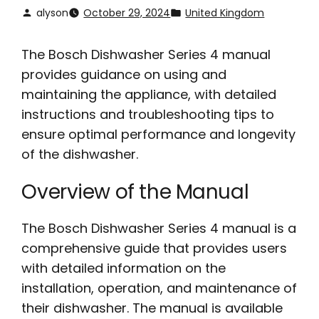
alyson
October 29, 2024
United Kingdom
The Bosch Dishwasher Series 4 manual
provides guidance on using and
maintaining the appliance, with detailed
instructions and troubleshooting tips to
ensure optimal performance and longevity
of the dishwasher.
Overview of the Manual
The Bosch Dishwasher Series 4 manual is a
comprehensive guide that provides users
with detailed information on the
installation, operation, and maintenance of
their dishwasher. The manual is available