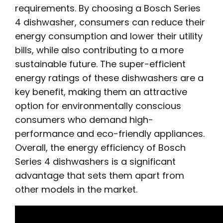
requirements. By choosing a Bosch Series
4 dishwasher, consumers can reduce their
energy consumption and lower their utility
bills, while also contributing to a more
sustainable future. The super-efficient
energy ratings of these dishwashers are a
key benefit, making them an attractive
option for environmentally conscious
consumers who demand high-
performance and eco-friendly appliances.
Overall, the energy efficiency of Bosch
Series 4 dishwashers is a significant
advantage that sets them apart from
other models in the market.