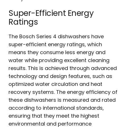
Super-Efficient Energy
Ratings
The Bosch Series 4 dishwashers have
super-efficient energy ratings, which
means they consume less energy and
water while providing excellent cleaning
results. This is achieved through advanced
technology and design features, such as
optimized water circulation and heat
recovery systems. The energy efficiency of
these dishwashers is measured and rated
according to international standards,
ensuring that they meet the highest
environmental and performance