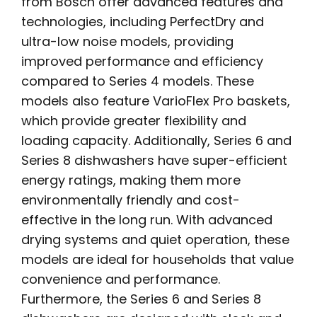
from Bosch offer advanced features and
technologies, including PerfectDry and
ultra-low noise models, providing
improved performance and efficiency
compared to Series 4 models. These
models also feature VarioFlex Pro baskets,
which provide greater flexibility and
loading capacity. Additionally, Series 6 and
Series 8 dishwashers have super-efficient
energy ratings, making them more
environmentally friendly and cost-
effective in the long run. With advanced
drying systems and quiet operation, these
models are ideal for households that value
convenience and performance.
Furthermore, the Series 6 and Series 8