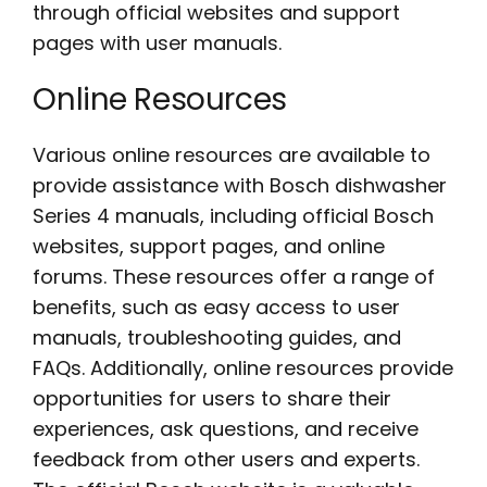
through official websites and support
pages with user manuals.
Online Resources
Various online resources are available to
provide assistance with Bosch dishwasher
Series 4 manuals, including official Bosch
websites, support pages, and online
forums. These resources offer a range of
benefits, such as easy access to user
manuals, troubleshooting guides, and
FAQs. Additionally, online resources provide
opportunities for users to share their
experiences, ask questions, and receive
feedback from other users and experts.