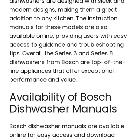
dishwashers are designed with sleek and
modern designs, making them a great
addition to any kitchen. The instruction
manuals for these models are also
available online, providing users with easy
access to guidance and troubleshooting
tips. Overall, the Series 6 and Series 8
dishwashers from Bosch are top-of-the-
line appliances that offer exceptional
performance and value.
Availability of Bosch
Dishwasher Manuals
Bosch dishwasher manuals are available
online for easy access and download