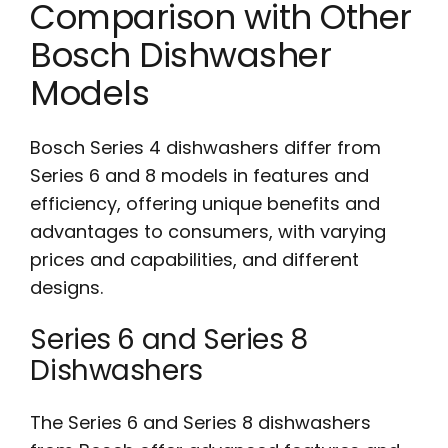
Comparison with Other
Bosch Dishwasher
Models
Bosch Series 4 dishwashers differ from
Series 6 and 8 models in features and
efficiency, offering unique benefits and
advantages to consumers, with varying
prices and capabilities, and different
designs.
Series 6 and Series 8
Dishwashers
The Series 6 and Series 8 dishwashers