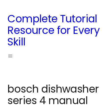
Skip
to
Complete Tutorial
content
Resource for Every
Skill
bosch dishwasher
series 4 manual