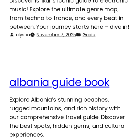
Discover Ishkur’s iconic guide to electronic
music! Explore the ultimate genre map,
from techno to trance, and every beat in
between. Your journey starts here – dive in!
alyson
November 7, 2025
Guide
albania guide book
Explore Albania’s stunning beaches,
rugged mountains, and rich history with
our comprehensive travel guide. Discover
the best spots, hidden gems, and cultural
experiences.