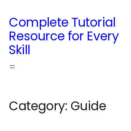
Skip
to
Complete Tutorial
content
Resource for Every
Skill
Category:
Guide