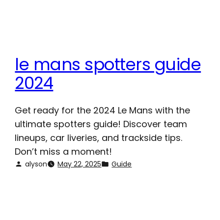
le mans spotters guide
2024
Get ready for the 2024 Le Mans with the
ultimate spotters guide! Discover team
lineups, car liveries, and trackside tips.
Don’t miss a moment!
alyson
May 22, 2025
Guide