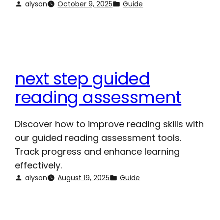
alyson
October 9, 2025
Guide
next step guided
reading assessment
Discover how to improve reading skills with
our guided reading assessment tools.
Track progress and enhance learning
effectively.
alyson
August 19, 2025
Guide