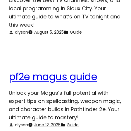
Discover the best TV channels, shows, and
local programming in Sioux City. Your
ultimate guide to what’s on TV tonight and
this week!
alyson
August 5, 2025
Guide
pf2e magus guide
Unlock your Magus’s full potential with
expert tips on spellcasting, weapon magic,
and character builds in Pathfinder 2e. Your
ultimate guide to mastery!
alyson
June 12, 2025
Guide