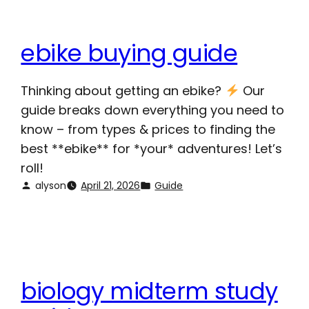
ebike buying guide
Thinking about getting an ebike?
Our
guide breaks down everything you need to
know – from types & prices to finding the
best **ebike** for *your* adventures! Let’s
roll!
alyson
April 21, 2026
Guide
biology midterm study