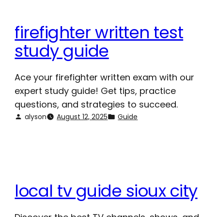
firefighter written test
study guide
Ace your firefighter written exam with our
expert study guide! Get tips, practice
questions, and strategies to succeed.
alyson
August 12, 2025
Guide
local tv guide sioux city