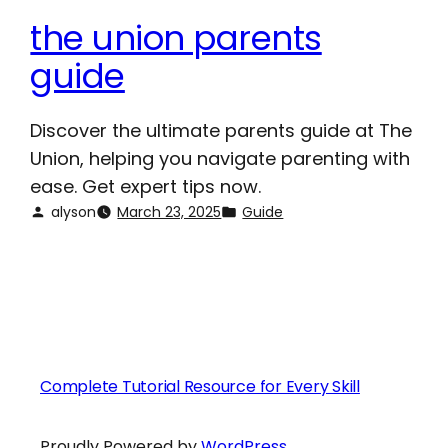
the union parents
guide
Discover the ultimate parents guide at The
Union, helping you navigate parenting with
ease. Get expert tips now.
alyson
March 23, 2025
Guide
Complete Tutorial Resource for Every Skill
Proudly Powered by
WordPress