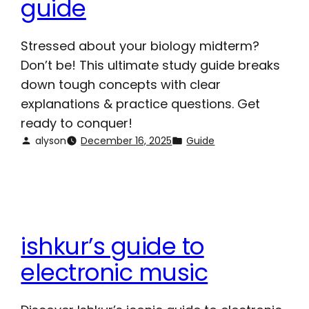
guide
Stressed about your biology midterm?
Don’t be! This ultimate study guide breaks
down tough concepts with clear
explanations & practice questions. Get
ready to conquer!
alyson
December 16, 2025
Guide
ishkur’s guide to
electronic music