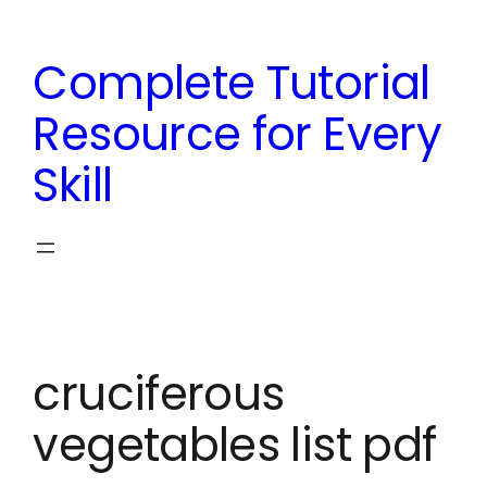
Skip
to
Complete Tutorial
content
Resource for Every
Skill
cruciferous
vegetables list pdf