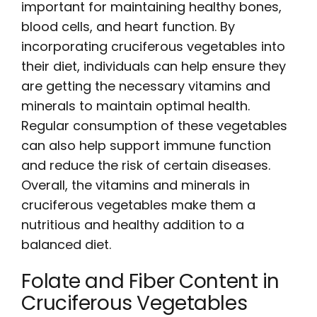
important for maintaining healthy bones,
blood cells, and heart function. By
incorporating cruciferous vegetables into
their diet, individuals can help ensure they
are getting the necessary vitamins and
minerals to maintain optimal health.
Regular consumption of these vegetables
can also help support immune function
and reduce the risk of certain diseases.
Overall, the vitamins and minerals in
cruciferous vegetables make them a
nutritious and healthy addition to a
balanced diet.
Folate and Fiber Content in
Cruciferous Vegetables