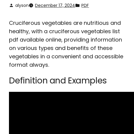
alyson
December 17, 2024
PDF
Cruciferous vegetables are nutritious and
healthy, with a
cruciferous vegetables list
pdf
available online, providing information
on various types and benefits of these
vegetables in a convenient and accessible
format always.
Definition and Examples