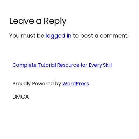
Leave a Reply
You must be
logged in
to post a comment.
Complete Tutorial Resource for Every Skill
Proudly Powered by
WordPress
DMCA