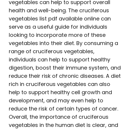
vegetables can help to support overall
health and well-being. The
cruciferous
vegetables list pdf
available online can
serve as a useful guide for individuals
looking to incorporate more of these
vegetables into their diet. By consuming a
range of cruciferous vegetables,
individuals can help to support healthy
digestion, boost their immune system, and
reduce their risk of chronic diseases. A diet
rich in cruciferous vegetables can also
help to support healthy cell growth and
development, and may even help to
reduce the risk of certain types of cancer.
Overall, the importance of cruciferous
vegetables in the human diet is clear, and