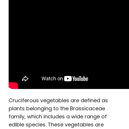
Cruciferous vegetables are defined as
plants belonging to the Brassicaceae
family, which includes a wide range of
edible species. These vegetables are