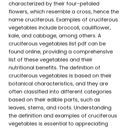
characterized by their four-petaled
flowers, which resemble a cross, hence the
name cruciferous. Examples of cruciferous
vegetables include broccoli, cauliflower,
kale, and cabbage, among others. A
cruciferous vegetables list pdf
can be
found online, providing a comprehensive
list of these vegetables and their
nutritional benefits. The definition of
cruciferous vegetables is based on their
botanical characteristics, and they are
often classified into different categories
based on their edible parts, such as
leaves, stems, and roots. Understanding
the definition and examples of cruciferous
vegetables is essential to appreciating