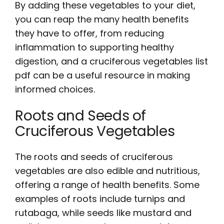
By adding these vegetables to your diet,
you can reap the many health benefits
they have to offer, from reducing
inflammation to supporting healthy
digestion, and a cruciferous vegetables list
pdf can be a useful resource in making
informed choices.
Roots and Seeds of
Cruciferous Vegetables
The roots and seeds of cruciferous
vegetables are also edible and nutritious,
offering a range of health benefits. Some
examples of roots include turnips and
rutabaga, while seeds like mustard and