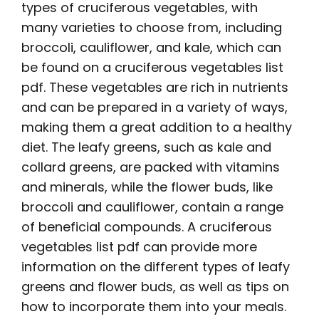
types of cruciferous vegetables, with
many varieties to choose from, including
broccoli, cauliflower, and kale, which can
be found on a cruciferous vegetables list
pdf. These vegetables are rich in nutrients
and can be prepared in a variety of ways,
making them a great addition to a healthy
diet. The leafy greens, such as kale and
collard greens, are packed with vitamins
and minerals, while the flower buds, like
broccoli and cauliflower, contain a range
of beneficial compounds. A cruciferous
vegetables list pdf can provide more
information on the different types of leafy
greens and flower buds, as well as tips on
how to incorporate them into your meals.