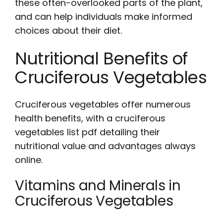
these often-overlooked parts of the plant,
and can help individuals make informed
choices about their diet.
Nutritional Benefits of
Cruciferous Vegetables
Cruciferous vegetables offer numerous
health benefits, with a
cruciferous
vegetables list pdf
detailing their
nutritional value and advantages always
online.
Vitamins and Minerals in
Cruciferous Vegetables