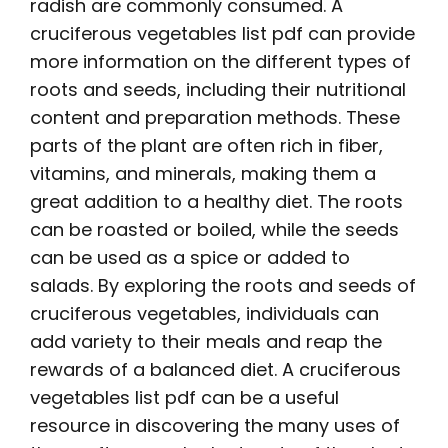
radish are commonly consumed. A
cruciferous vegetables list pdf can provide
more information on the different types of
roots and seeds, including their nutritional
content and preparation methods. These
parts of the plant are often rich in fiber,
vitamins, and minerals, making them a
great addition to a healthy diet. The roots
can be roasted or boiled, while the seeds
can be used as a spice or added to
salads. By exploring the roots and seeds of
cruciferous vegetables, individuals can
add variety to their meals and reap the
rewards of a balanced diet. A cruciferous
vegetables list pdf can be a useful
resource in discovering the many uses of