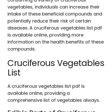
vegetables, individuals can increase their
intake of these beneficial compounds and
potentially reduce their risk of certain
diseases. A
cruciferous vegetables list pdf
is available online, providing more
information on the health benefits of these
compounds.
Cruciferous Vegetables
List
A
cruciferous vegetables list pdf
is
available online, providing a
comprehensive list of vegetables always.