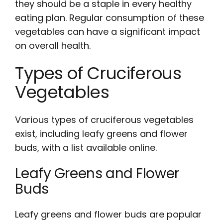
they should be a staple in every healthy
eating plan. Regular consumption of these
vegetables can have a significant impact
on overall health.
Types of Cruciferous
Vegetables
Various
types
of cruciferous vegetables
exist, including leafy greens and flower
buds, with a
list
available online.
Leafy Greens and Flower
Buds
Leafy greens and flower buds are popular