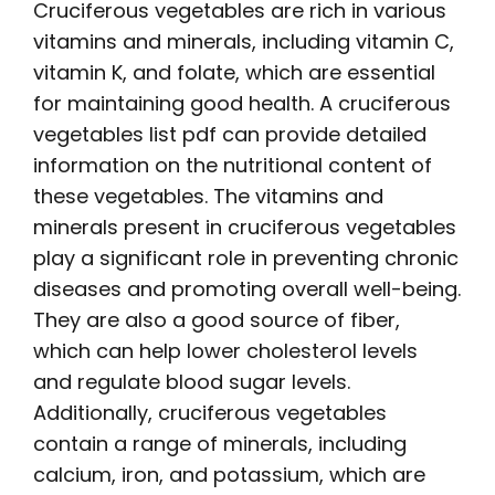
Cruciferous vegetables are rich in various
vitamins and minerals, including vitamin C,
vitamin K, and folate, which are essential
for maintaining good health. A
cruciferous
vegetables list pdf
can provide detailed
information on the nutritional content of
these vegetables. The vitamins and
minerals present in cruciferous vegetables
play a significant role in preventing chronic
diseases and promoting overall well-being.
They are also a good source of fiber,
which can help lower cholesterol levels
and regulate blood sugar levels.
Additionally, cruciferous vegetables
contain a range of minerals, including
calcium, iron, and potassium, which are