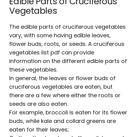
Edible Parts of Cruciferous
Vegetables
The edible parts of cruciferous vegetables
vary, with some having edible leaves,
flower buds, roots, or seeds. A
cruciferous
vegetables list pdf
can provide
information on the different edible parts of
these vegetables.
In general, the leaves or flower buds of
cruciferous vegetables are eaten, but
there are a few where either the roots or
seeds are also eaten.
For example, broccoli is eaten for its flower
buds, while kale and collard greens are
eaten for their leaves;