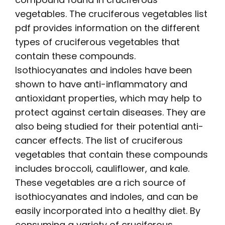
vegetables. The
cruciferous vegetables list
pdf
provides information on the different
types of cruciferous vegetables that
contain these compounds.
Isothiocyanates and indoles have been
shown to have anti-inflammatory and
antioxidant properties, which may help to
protect against certain diseases. They are
also being studied for their potential anti-
cancer effects. The
list
of cruciferous
vegetables that contain these compounds
includes broccoli, cauliflower, and kale.
These vegetables are a rich source of
isothiocyanates and indoles, and can be
easily incorporated into a healthy diet. By
consuming a variety of cruciferous