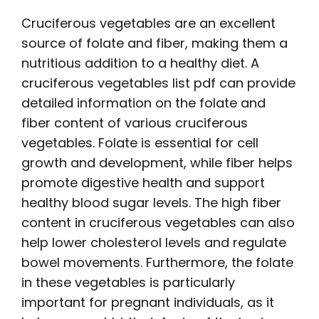
Cruciferous vegetables are an excellent
source of folate and fiber, making them a
nutritious addition to a healthy diet. A
cruciferous vegetables list pdf
can provide
detailed information on the folate and
fiber content of various cruciferous
vegetables. Folate is essential for cell
growth and development, while fiber helps
promote digestive health and support
healthy blood sugar levels. The high fiber
content in cruciferous vegetables can also
help lower cholesterol levels and regulate
bowel movements. Furthermore, the folate
in these vegetables is particularly
important for pregnant individuals, as it