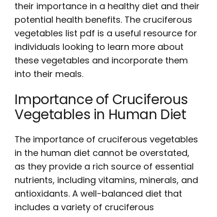
their importance in a healthy diet and their
potential health benefits. The
cruciferous
vegetables list pdf
is a useful resource for
individuals looking to learn more about
these vegetables and incorporate them
into their meals.
Importance of Cruciferous
Vegetables in Human Diet
The importance of cruciferous vegetables
in the human diet cannot be overstated,
as they provide a rich source of essential
nutrients, including vitamins, minerals, and
antioxidants. A well-balanced diet that
includes a variety of cruciferous