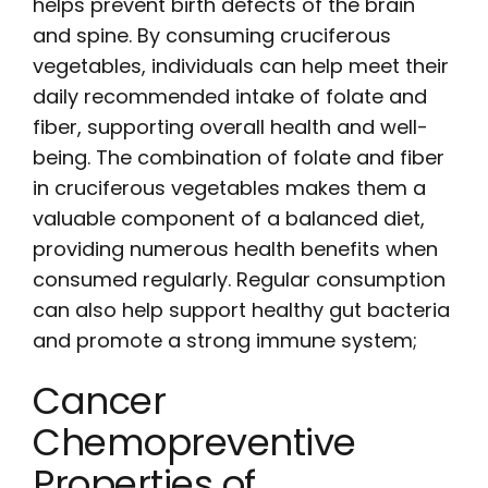
helps prevent birth defects of the brain
and spine. By consuming cruciferous
vegetables, individuals can help meet their
daily recommended intake of folate and
fiber, supporting overall health and well-
being. The combination of folate and fiber
in cruciferous vegetables makes them a
valuable component of a balanced diet,
providing numerous health benefits when
consumed regularly. Regular consumption
can also help support healthy gut bacteria
and promote a strong immune system;
Cancer
Chemopreventive
Properties of