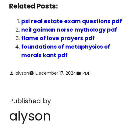
Related Posts:
psi real estate exam questions pdf
neil gaiman norse mythology pdf
flame of love prayers pdf
foundations of metaphysics of
morals kant pdf
alyson
December 17, 2024
PDF
Published by
alyson