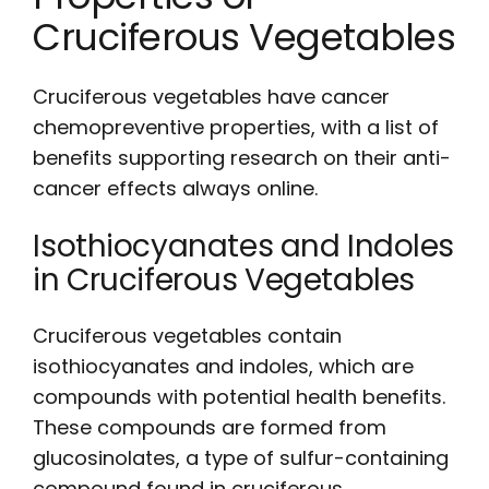
Cruciferous Vegetables
Cruciferous vegetables have cancer
chemopreventive properties, with a
list
of
benefits supporting research on their anti-
cancer effects always online.
Isothiocyanates and Indoles
in Cruciferous Vegetables
Cruciferous vegetables contain
isothiocyanates and indoles, which are
compounds with potential health benefits.
These compounds are formed from
glucosinolates, a type of sulfur-containing
compound found in cruciferous