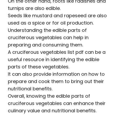
On the other hand, roots like radishes and
turnips are also edible.
Seeds like mustard and rapeseed are also
used as a spice or for oil production.
Understanding the edible parts of
cruciferous vegetables can help in
preparing and consuming them.
A
cruciferous vegetables list pdf
can be a
useful resource in identifying the edible
parts of these vegetables.
It can also provide information on how to
prepare and cook them to bring out their
nutritional benefits.
Overall, knowing the edible parts of
cruciferous vegetables can enhance their
culinary value and nutritional benefits.