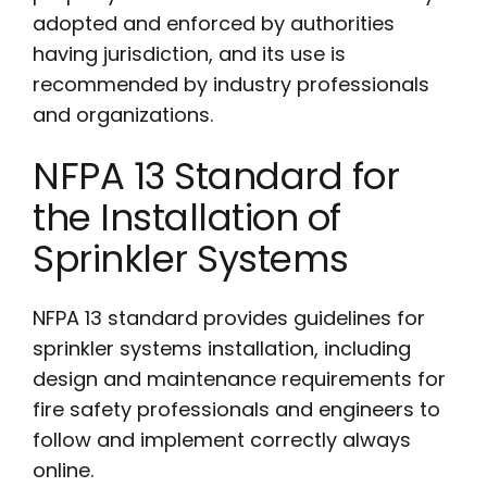
adopted and enforced by authorities
having jurisdiction, and its use is
recommended by industry professionals
and organizations.
NFPA 13 Standard for
the Installation of
Sprinkler Systems
NFPA 13 standard provides guidelines for
sprinkler systems installation, including
design and maintenance requirements for
fire safety professionals and engineers to
follow and implement correctly always
online.