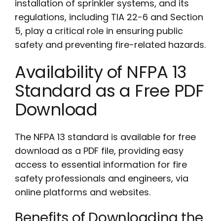
installation of sprinkler systems, and its
regulations, including TIA 22-6 and Section
5, play a critical role in ensuring public
safety and preventing fire-related hazards.
Availability of NFPA 13
Standard as a Free PDF
Download
The NFPA 13 standard is available for free
download as a PDF file, providing easy
access to essential information for fire
safety professionals and engineers, via
online platforms and websites.
Benefits of Downloading the