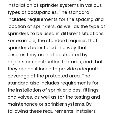
installation of sprinkler systems in various
types of occupancies. The standard
includes requirements for the spacing and
location of sprinklers, as well as the type of
sprinklers to be used in different situations.
For example, the standard requires that
sprinklers be installed in a way that
ensures they are not obstructed by
objects or construction features, and that
they are positioned to provide adequate
coverage of the protected area. The
standard also includes requirements for
the installation of sprinkler pipes, fittings,
and valves, as well as for the testing and
maintenance of sprinkler systems. By
following these requirements, installers