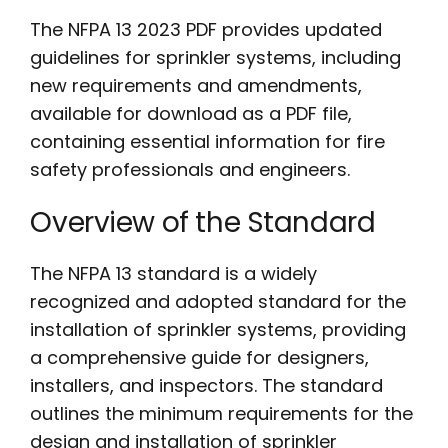
The NFPA 13 2023 PDF provides updated
guidelines for sprinkler systems, including
new requirements and amendments,
available for download as a PDF file,
containing essential information for fire
safety professionals and engineers.
Overview of the Standard
The NFPA 13 standard is a widely
recognized and adopted standard for the
installation of sprinkler systems, providing
a comprehensive guide for designers,
installers, and inspectors. The standard
outlines the minimum requirements for the
design and installation of sprinkler