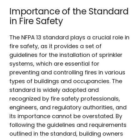
Importance of the Standard
in Fire Safety
The NFPA 13 standard plays a crucial role in
fire safety, as it provides a set of
guidelines for the installation of sprinkler
systems, which are essential for
preventing and controlling fires in various
types of buildings and occupancies. The
standard is widely adopted and
recognized by fire safety professionals,
engineers, and regulatory authorities, and
its importance cannot be overstated. By
following the guidelines and requirements
outlined in the standard, building owners