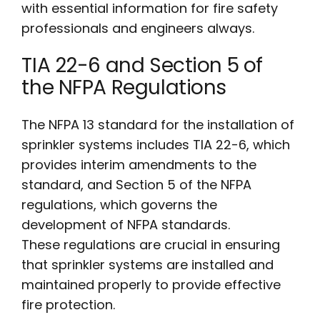
with essential information for fire safety
professionals and engineers always.
TIA 22-6 and Section 5 of
the NFPA Regulations
The NFPA 13 standard for the installation of
sprinkler systems includes TIA 22-6, which
provides interim amendments to the
standard, and Section 5 of the NFPA
regulations, which governs the
development of NFPA standards.
These regulations are crucial in ensuring
that sprinkler systems are installed and
maintained properly to provide effective
fire protection.