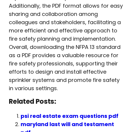
Additionally, the PDF format allows for easy
sharing and collaboration among
colleagues and stakeholders, facilitating a
more efficient and effective approach to
fire safety planning and implementation.
Overall, downloading the NFPA 13 standard
as a PDF provides a valuable resource for
fire safety professionals, supporting their
efforts to design and install effective
sprinkler systems and promote fire safety
in various settings.
Related Posts:
psi real estate exam questions pdf
maryland last will and testament