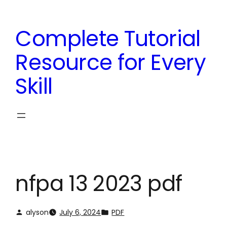
Skip
to
Complete Tutorial
content
Resource for Every
Skill
nfpa 13 2023 pdf
alyson
July 6, 2024
PDF