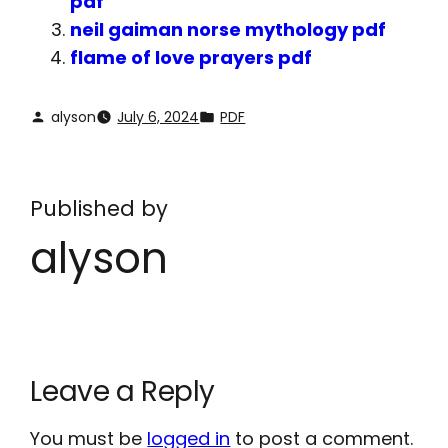
pdf
neil gaiman norse mythology pdf
flame of love prayers pdf
alyson
July 6, 2024
PDF
Published by
alyson
Leave a Reply
You must be
logged in
to post a comment.