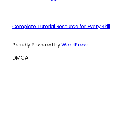
Complete Tutorial Resource for Every Skill
Proudly Powered by
WordPress
DMCA