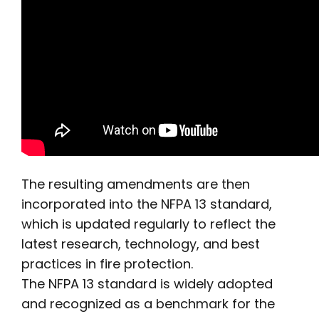
The resulting amendments are then
incorporated into the NFPA 13 standard,
which is updated regularly to reflect the
latest research, technology, and best
practices in fire protection.
The NFPA 13 standard is widely adopted
and recognized as a benchmark for the