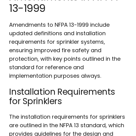
13-1999
Amendments to NFPA 13-1999 include
updated definitions and installation
requirements for sprinkler systems,
ensuring improved fire safety and
protection, with key points outlined in the
standard for reference and
implementation purposes always.
Installation Requirements
for Sprinklers
The installation requirements for sprinklers
are outlined in the NFPA 13 standard, which
provides guidelines for the design and