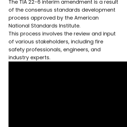
The TIA 22-6 interim amendment is a result
of the consensus standards development
process approved by the American
National Standards Institute.
This process involves the review and input
of various stakeholders, including fire
safety professionals, engineers, and
industry experts.