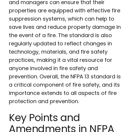
and managers can ensure that their
properties are equipped with effective fire
suppression systems, which can help to
save lives and reduce property damage in
the event of a fire. The standard is also
regularly updated to reflect changes in
technology, materials, and fire safety
practices, making it a vital resource for
anyone involved in fire safety and
prevention. Overall, the NFPA 13 standard is
a critical component of fire safety, and its
importance extends to all aspects of fire
protection and prevention.
Key Points and
Amendments in NFPA