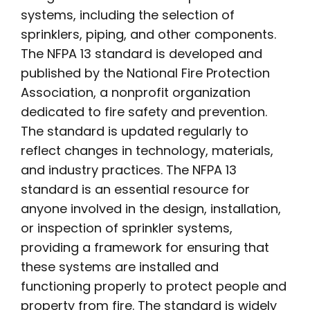
systems, including the selection of
sprinklers, piping, and other components.
The NFPA 13 standard is developed and
published by the National Fire Protection
Association, a nonprofit organization
dedicated to fire safety and prevention.
The standard is updated regularly to
reflect changes in technology, materials,
and industry practices. The NFPA 13
standard is an essential resource for
anyone involved in the design, installation,
or inspection of sprinkler systems,
providing a framework for ensuring that
these systems are installed and
functioning properly to protect people and
property from fire. The standard is widely