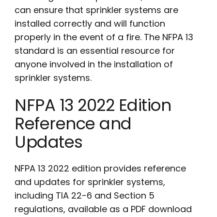
can ensure that sprinkler systems are
installed correctly and will function
properly in the event of a fire. The NFPA 13
standard is an essential resource for
anyone involved in the installation of
sprinkler systems.
NFPA 13 2022 Edition
Reference and
Updates
NFPA 13 2022 edition provides reference
and updates for sprinkler systems,
including TIA 22-6 and Section 5
regulations, available as a PDF download