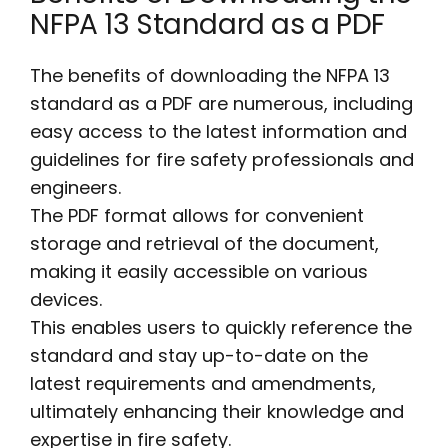
NFPA 13 Standard as a PDF
The benefits of downloading the NFPA 13
standard as a PDF are numerous, including
easy access to the latest information and
guidelines for fire safety professionals and
engineers.
The PDF format allows for convenient
storage and retrieval of the document,
making it easily accessible on various
devices.
This enables users to quickly reference the
standard and stay up-to-date on the
latest requirements and amendments,
ultimately enhancing their knowledge and
expertise in fire safety.