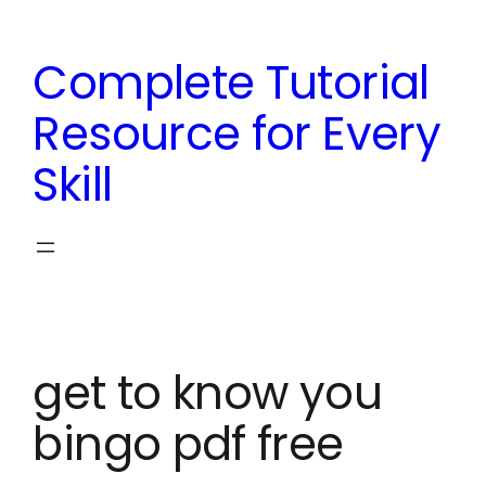
Skip
to
Complete Tutorial
content
Resource for Every
Skill
get to know you
bingo pdf free