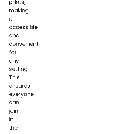
prints,
making
it
accessible
and
convenient
for
any
setting.
This
ensures
everyone
can
join
in
the