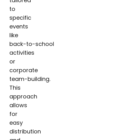
tailored
to
specific
events
like
back-to-school
activities
or
corporate
team-building.
This
approach
allows
for
easy
distribution