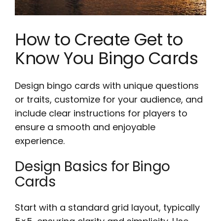
How to Create Get to
Know You Bingo Cards
Design bingo cards with unique questions
or traits, customize for your audience, and
include clear instructions for players to
ensure a smooth and enjoyable
experience.
Design Basics for Bingo
Cards
Start with a standard grid layout, typically