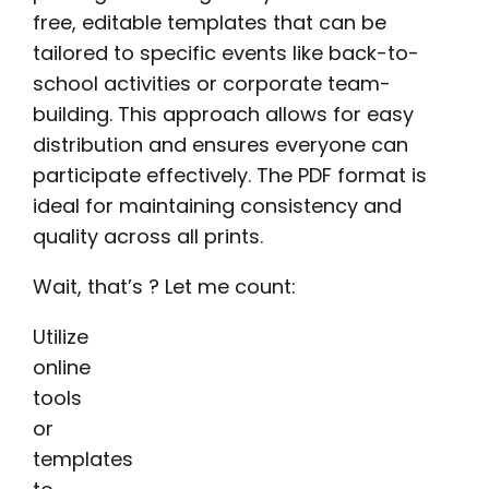
free, editable templates that can be
tailored to specific events like back-to-
school activities or corporate team-
building. This approach allows for easy
distribution and ensures everyone can
participate effectively. The PDF format is
ideal for maintaining consistency and
quality across all prints.
Wait, that’s ? Let me count:
Utilize
online
tools
or
templates