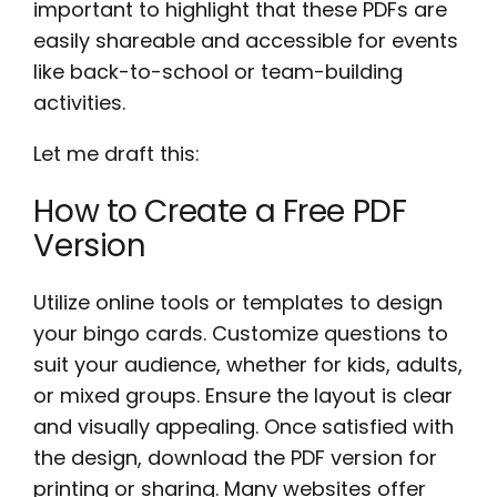
important to highlight that these PDFs are
easily shareable and accessible for events
like back-to-school or team-building
activities.
Let me draft this:
How to Create a Free PDF
Version
Utilize online tools or templates to design
your bingo cards. Customize questions to
suit your audience, whether for kids, adults,
or mixed groups. Ensure the layout is clear
and visually appealing. Once satisfied with
the design, download the PDF version for
printing or sharing. Many websites offer