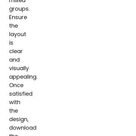
mixed
groups.
Ensure
the
layout
is
clear
and
visually
appealing.
Once
satisfied
with
the
design,
download