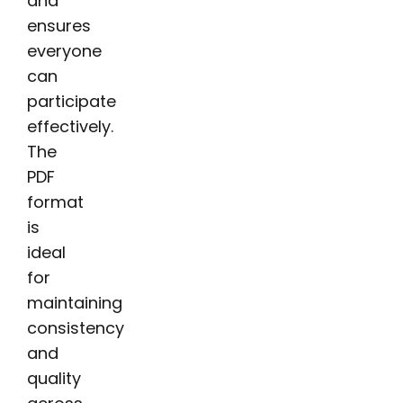
and
ensures
everyone
can
participate
effectively.
The
PDF
format
is
ideal
for
maintaining
consistency
and
quality