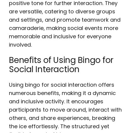
positive tone for further interaction. They
are versatile, catering to diverse groups
and settings, and promote teamwork and
camaraderie, making social events more
memorable and inclusive for everyone
involved.
Benefits of Using Bingo for
Social Interaction
Using bingo for social interaction offers
numerous benefits, making it a dynamic
and inclusive activity. It encourages
participants to move around, interact with
others, and share experiences, breaking
the ice effortlessly. The structured yet