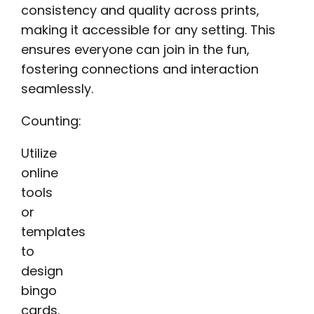
consistency and quality across prints,
making it accessible for any setting. This
ensures everyone can join in the fun,
fostering connections and interaction
seamlessly.
Counting:
Utilize
online
tools
or
templates
to
design
bingo
cards.