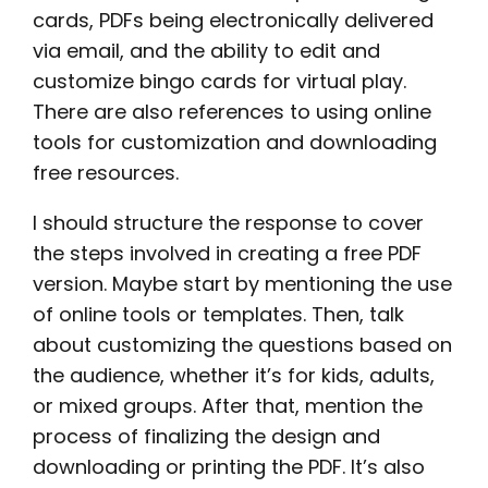
cards, PDFs being electronically delivered
via email, and the ability to edit and
customize bingo cards for virtual play.
There are also references to using online
tools for customization and downloading
free resources.
I should structure the response to cover
the steps involved in creating a free PDF
version. Maybe start by mentioning the use
of online tools or templates. Then, talk
about customizing the questions based on
the audience, whether it’s for kids, adults,
or mixed groups. After that, mention the
process of finalizing the design and
downloading or printing the PDF. It’s also