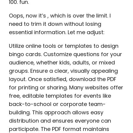
100. fun.
Oops, now it’s , which is over the limit. I
need to trim it down without losing
essential information. Let me adjust:
Utilize online tools or templates to design
bingo cards. Customize questions for your
audience, whether kids, adults, or mixed
groups. Ensure a clear, visually appealing
layout. Once satisfied, download the PDF
for printing or sharing. Many websites offer
free, editable templates for events like
back-to-school or corporate team-
building. This approach allows easy
distribution and ensures everyone can
participate. The PDF format maintains