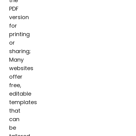
the
PDF
version
for
printing
or
sharing;
Many
websites
offer
free,
editable
templates
that
can
be