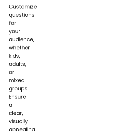
Customize
questions
for
your
audience,
whether
kids,
adults,
or
mixed
groups.
Ensure
a
clear,
visually
appealing