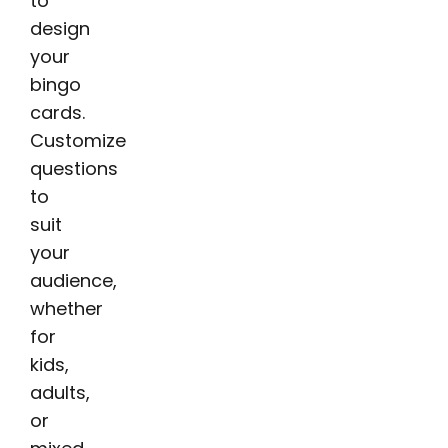
to
design
your
bingo
cards.
Customize
questions
to
suit
your
audience,
whether
for
kids,
adults,
or