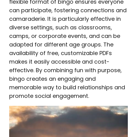
flexible format of bingo ensures everyone
can participate, fostering connections and
camaraderie. It is particularly effective in
diverse settings, such as classrooms,
camps, or corporate events, and can be
adapted for different age groups. The
availability of free, customizable PDFs
makes it easily accessible and cost-
effective. By combining fun with purpose,
bingo creates an engaging and
memorable way to build relationships and
promote social engagement.