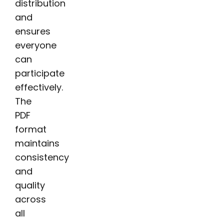
distribution
and
ensures
everyone
can
participate
effectively.
The
PDF
format
maintains
consistency
and
quality
across
all