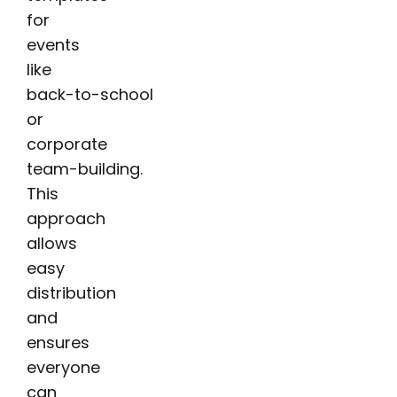
for
events
like
back-to-school
or
corporate
team-building.
This
approach
allows
easy
distribution
and
ensures
everyone
can