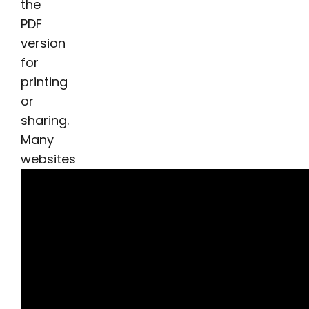
the
PDF
version
for
printing
or
sharing.
Many
websites