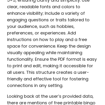
5×5, ensuring clarity and simplicity. Use
clear, readable fonts and colors to
enhance visibility; Include a variety of
engaging questions or traits tailored to
your audience, such as hobbies,
preferences, or experiences. Add
instructions on how to play and a free
space for convenience. Keep the design
visually appealing while maintaining
functionality. Ensure the PDF format is easy
to print and edit, making it accessible for
all users. This structure creates a user-
friendly and effective tool for fostering
connections in any setting.
Looking back at the user’s provided data,
there are mentions of free printable bingo