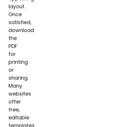
layout.
Once
satisfied,
download
the
PDF
for
printing
or
sharing.
Many
websites
offer
free,
editable
templates