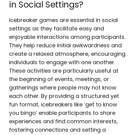
in Social Settings?
Icebreaker games are essential in social
settings as they facilitate easy and
enjoyable interactions among participants.
They help reduce initial awkwardness and
create a relaxed atmosphere, encouraging
individuals to engage with one another.
These activities are particularly useful at
the beginning of events, meetings, or
gatherings where people may not know
each other. By providing a structured yet
fun format, icebreakers like ‘get to know
you bingo’ enable participants to share
experiences and find common interests,
fostering connections and setting a