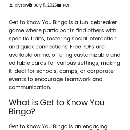
alyson
July 11, 2025
PDF
Get to Know You Bingo is a fun icebreaker
game where participants find others with
specific traits, fostering social interaction
and quick connections. Free PDFs are
available online, offering customizable and
editable cards for various settings, making
it ideal for schools, camps, or corporate
events to encourage teamwork and
communication.
What is Get to Know You
Bingo?
Get to Know You Bingo is an engaging