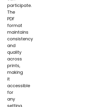
participate.
The
PDF
format
maintains
consistency
and
quality
across
prints,
making
it
accessible
for
any
setting.