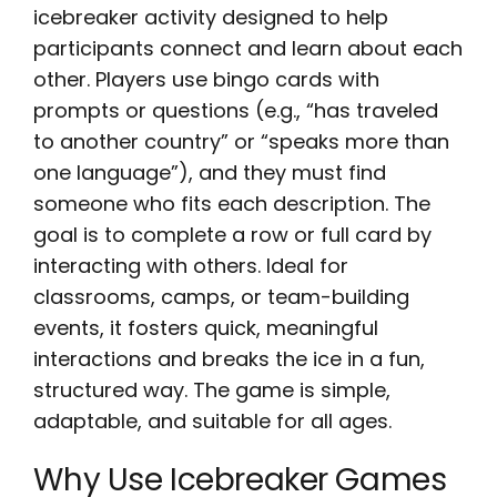
icebreaker activity designed to help
participants connect and learn about each
other. Players use bingo cards with
prompts or questions (e.g., “has traveled
to another country” or “speaks more than
one language”), and they must find
someone who fits each description. The
goal is to complete a row or full card by
interacting with others. Ideal for
classrooms, camps, or team-building
events, it fosters quick, meaningful
interactions and breaks the ice in a fun,
structured way. The game is simple,
adaptable, and suitable for all ages.
Why Use Icebreaker Games