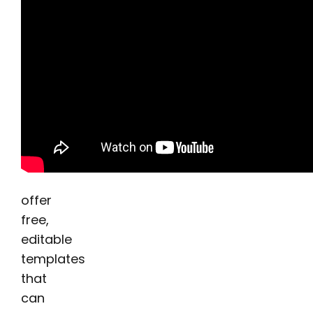
offer
free,
editable
templates
that
can