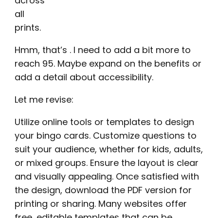
across
all
prints.
Hmm, that’s . I need to add a bit more to
reach 95. Maybe expand on the benefits or
add a detail about accessibility.
Let me revise:
Utilize online tools or templates to design
your bingo cards. Customize questions to
suit your audience, whether for kids, adults,
or mixed groups. Ensure the layout is clear
and visually appealing. Once satisfied with
the design, download the PDF version for
printing or sharing. Many websites offer
free, editable templates that can be