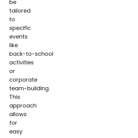
be
tailored
to
specific
events
like
back-to-school
activities
or
corporate
team-building.
This
approach
allows
for
easy