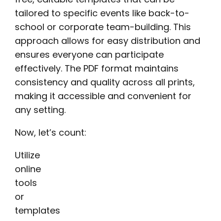
tailored to specific events like back-to-
school or corporate team-building. This
approach allows for easy distribution and
ensures everyone can participate
effectively. The PDF format maintains
consistency and quality across all prints,
making it accessible and convenient for
any setting.
Now, let’s count:
Utilize
online
tools
or
templates