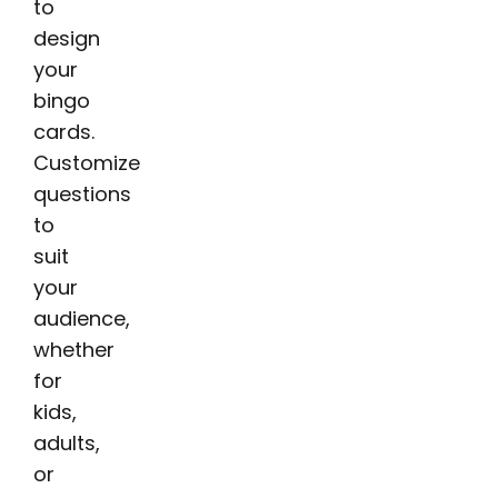
to
design
your
bingo
cards.
Customize
questions
to
suit
your
audience,
whether
for
kids,
adults,
or