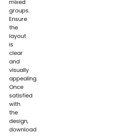
mixed
groups.
Ensure
the
layout
is
clear
and
visually
appealing.
Once
satisfied
with
the
design,
download